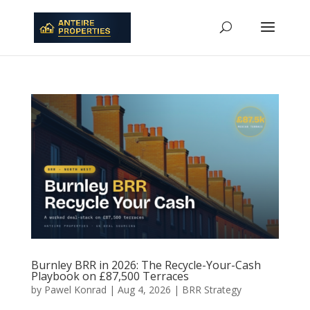
Burnley BRR in 2026: The Recycle-Your-Cash
Playbook on £87,500 Terraces
by
Pawel Konrad
|
Aug 4, 2026
|
BRR Strategy