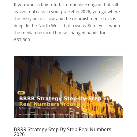
If you want a buy-refurbish-refinance engine that still
leaves real cash in your pocket in 2026, you go where
the entry price is low and the refurbishment stock is
deep. In the North West that town is Burnley — where
the median terraced house changed hands for
£87,500...
BRRR Strategy Step By Step Real Numbers
2026