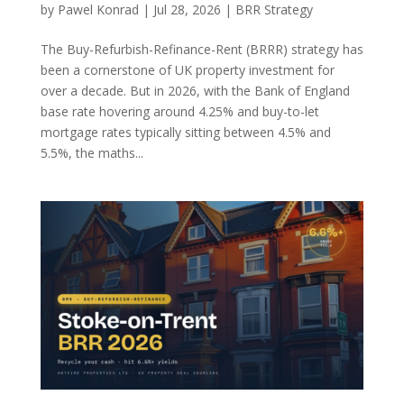
by
Pawel Konrad
|
Jul 28, 2026
|
BRR Strategy
The Buy-Refurbish-Refinance-Rent (BRRR) strategy has
been a cornerstone of UK property investment for
over a decade. But in 2026, with the Bank of England
base rate hovering around 4.25% and buy-to-let
mortgage rates typically sitting between 4.5% and
5.5%, the maths...