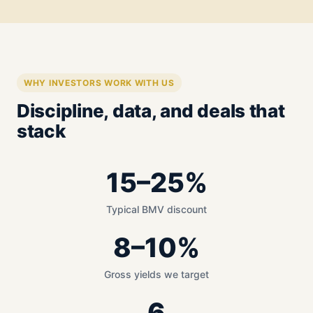
WHY INVESTORS WORK WITH US
Discipline, data, and deals that
stack
15–25%
Typical BMV discount
8–10%
Gross yields we target
6