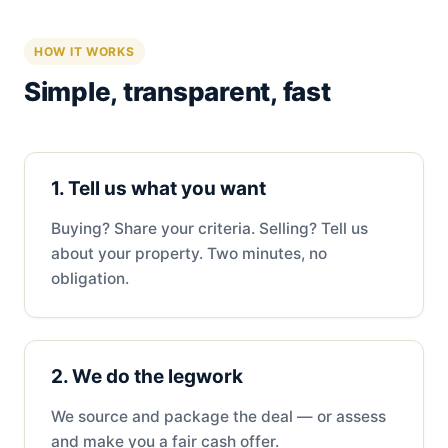
HOW IT WORKS
Simple, transparent, fast
1. Tell us what you want
Buying? Share your criteria. Selling? Tell us
about your property. Two minutes, no
obligation.
2. We do the legwork
We source and package the deal — or assess
and make you a fair cash offer.