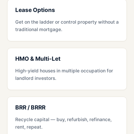
Lease Options
Get on the ladder or control property without a
traditional mortgage.
HMO & Multi-Let
High-yield houses in multiple occupation for
landlord investors.
BRR / BRRR
Recycle capital — buy, refurbish, refinance,
rent, repeat.