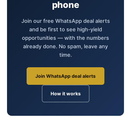
phone
Join our free WhatsApp deal alerts
and be first to see high-yield
opportunities — with the numbers
already done. No spam, leave any
time.
Join WhatsApp deal alerts
How it works