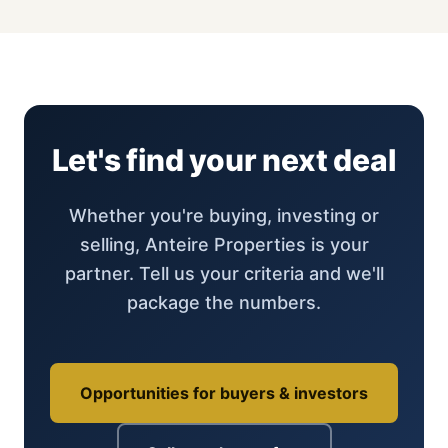
Let's find your next deal
Whether you're buying, investing or
selling, Anteire Properties is your
partner. Tell us your criteria and we'll
package the numbers.
Opportunities for buyers & investors