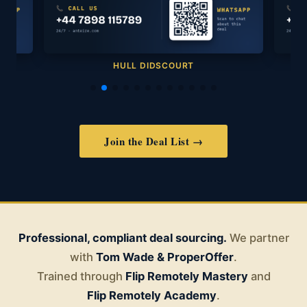
HULL DIDSCOURT
Join the Deal List →
Professional, compliant deal sourcing.
We partner
with
Tom Wade & ProperOffer
.
Trained through
Flip Remotely Mastery
and
Flip Remotely Academy
.