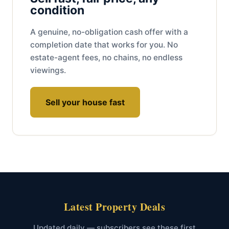
condition
A genuine, no-obligation cash offer with a
completion date that works for you. No
estate-agent fees, no chains, no endless
viewings.
Sell your house fast
Latest Property Deals
Updated daily — subscribers see these first