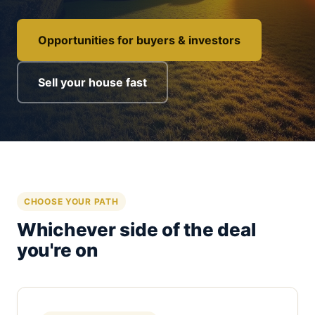
Opportunities for buyers & investors
Sell your house fast
CHOOSE YOUR PATH
Whichever side of the deal
you're on