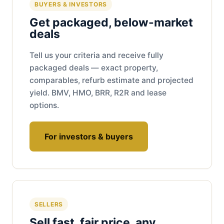
BUYERS & INVESTORS
Get packaged, below-market
deals
Tell us your criteria and receive fully
packaged deals — exact property,
comparables, refurb estimate and projected
yield. BMV, HMO, BRR, R2R and lease
options.
For investors & buyers
SELLERS
Sell fast, fair price, any