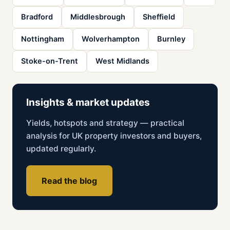
Bradford
Middlesbrough
Sheffield
Nottingham
Wolverhampton
Burnley
Stoke-on-Trent
West Midlands
Insights & market updates
Yields, hotspots and strategy — practical
analysis for UK property investors and buyers,
updated regularly.
Read the blog