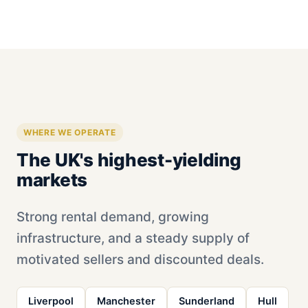
WHERE WE OPERATE
The UK's highest-yielding
markets
Strong rental demand, growing
infrastructure, and a steady supply of
motivated sellers and discounted deals.
Liverpool
Manchester
Sunderland
Hull