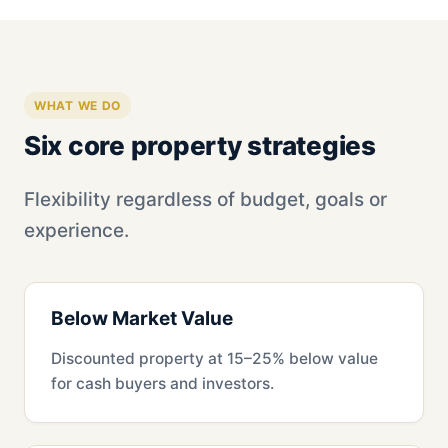
WHAT WE DO
Six core property strategies
Flexibility regardless of budget, goals or
experience.
Below Market Value
Discounted property at 15–25% below value
for cash buyers and investors.