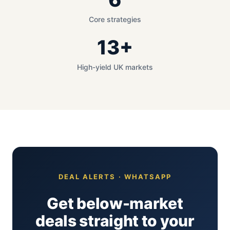
Core strategies
13+
High-yield UK markets
DEAL ALERTS · WHATSAPP
Get below-market
deals straight to your