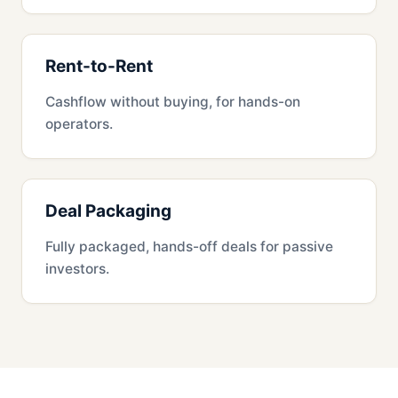
Rent-to-Rent
Cashflow without buying, for hands-on
operators.
Deal Packaging
Fully packaged, hands-off deals for passive
investors.