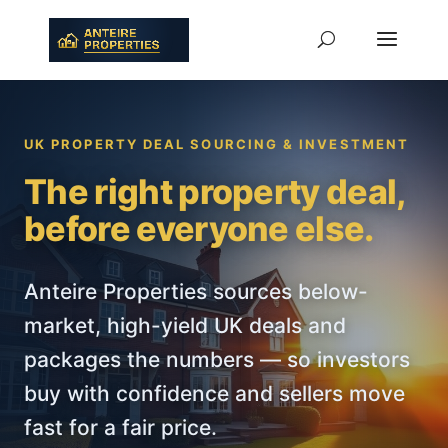
UK PROPERTY DEAL SOURCING & INVESTMENT
The right property deal,
before everyone else.
Anteire Properties sources below-
market, high-yield UK deals and
packages the numbers — so investors
buy with confidence and sellers move
fast for a fair price.