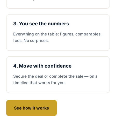
3. You see the numbers
Everything on the table: figures, comparables,
fees. No surprises.
4. Move with confidence
Secure the deal or complete the sale — on a
timeline that works for you.
See how it works