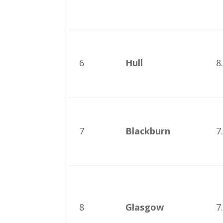
6
Hull
8
7
Blackburn
7
8
Glasgow
7