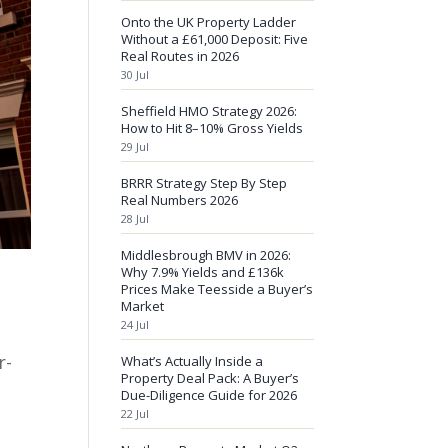
Onto the UK Property Ladder
Without a £61,000 Deposit: Five
Real Routes in 2026
30 Jul
Sheffield HMO Strategy 2026:
How to Hit 8–10% Gross Yields
29 Jul
BRRR Strategy Step By Step
Real Numbers 2026
28 Jul
Middlesbrough BMV in 2026:
Why 7.9% Yields and £136k
Prices Make Teesside a Buyer’s
Market
24 Jul
r-
What’s Actually Inside a
Property Deal Pack: A Buyer’s
Due-Diligence Guide for 2026
22 Jul