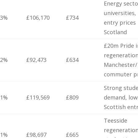
Energy secto
universities,
.3%
£106,170
£734
entry prices 
Scotland
£20m Pride i
regeneration
.2%
£92,473
£634
Manchester/
commuter pr
Strong stud
.1%
£119,569
£809
demand, low
Scottish ent
Teesside
regeneration
.1%
£98,697
£665