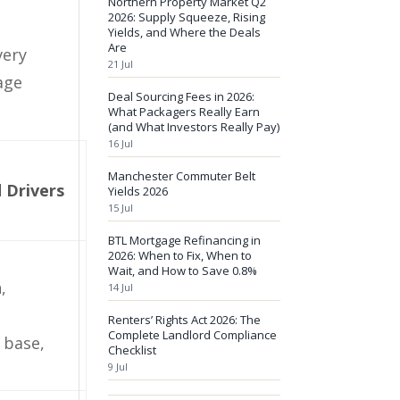
Northern Property Market Q2
2026: Supply Squeeze, Rising
Yields, and Where the Deals
Are
very
21 Jul
rage
Deal Sourcing Fees in 2026:
What Packagers Really Earn
(and What Investors Really Pay)
16 Jul
Manchester Commuter Belt
 Drivers
Yields 2026
15 Jul
BTL Mortgage Refinancing in
2026: When to Fix, When to
Wait, and How to Save 0.8%
,
14 Jul
Renters’ Rights Act 2026: The
Complete Landlord Compliance
 base,
Checklist
9 Jul