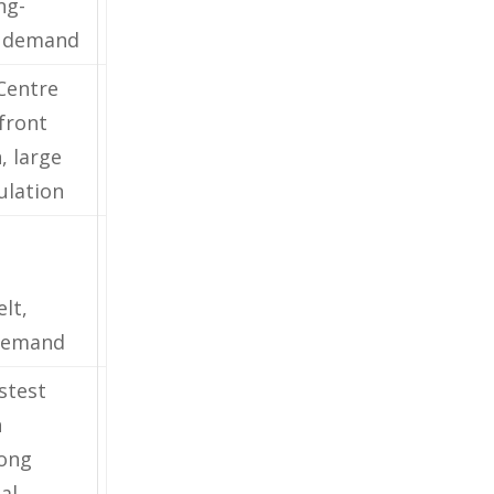
ng-
l demand
 Centre
front
, large
ulation
lt,
demand
stest
h
rong
al