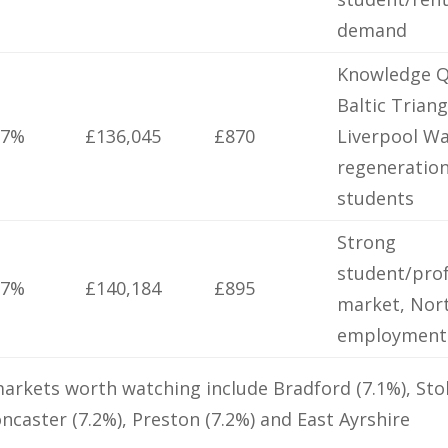
demand
Knowledge Q
Baltic Triang
.7%
£136,045
£870
Liverpool W
regeneration
students
Strong
student/prof
.7%
£140,184
£895
market, Nor
employment
arkets worth watching include Bradford (7.1%), Sto
oncaster (7.2%), Preston (7.2%) and East Ayrshire