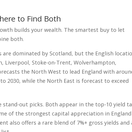
Where to Find Both
rowth builds your wealth. The smartest buy to let
bine both.
 are dominated by Scotland, but the English locati
an, Liverpool, Stoke-on-Trent, Wolverhampton,
orecasts the North West to lead England with aroun
o 2030, while the North East is forecast to exceed
stand-out picks. Both appear in the top-10 yield t
ome of the strongest capital appreciation in England
ent also offers a rare blend of 7%+ gross yields and 
list.