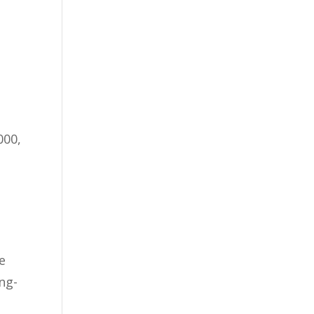
000,
e
ng-