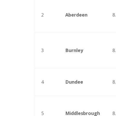
2
Aberdeen
8
3
Burnley
8
4
Dundee
8
5
Middlesbrough
8