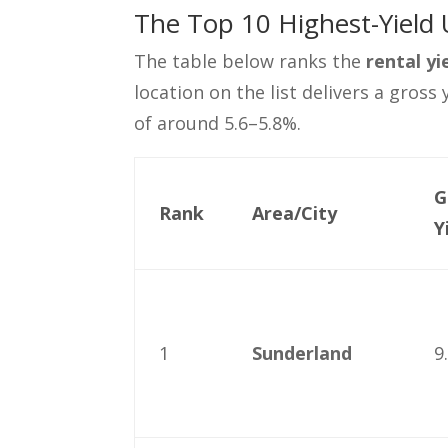
The Top 10 Highest-Yield 
The table below ranks the
rental y
location on the list delivers a gross
of around 5.6–5.8%.
G
Rank
Area/City
Y
1
Sunderland
9