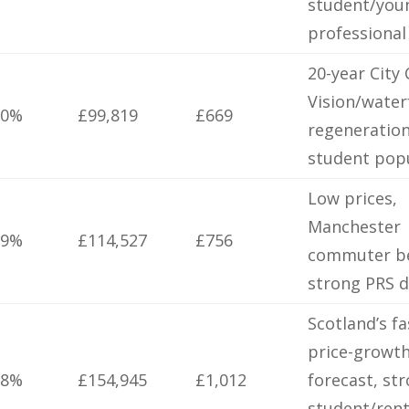
student/you
professiona
20-year City
Vision/water
.0%
£99,819
£669
regeneration
student pop
Low prices,
Manchester
.9%
£114,527
£756
commuter be
strong PRS 
Scotland’s fa
price-growt
.8%
£154,945
£1,012
forecast, st
student/rent