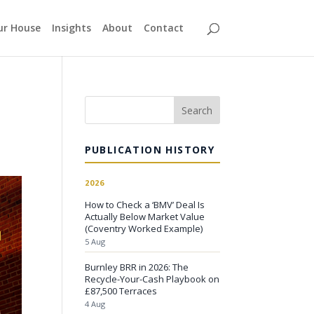
our House
Insights
About
Contact
Search
PUBLICATION HISTORY
2026
How to Check a ‘BMV’ Deal Is
Actually Below Market Value
(Coventry Worked Example)
5 Aug
Burnley BRR in 2026: The
Recycle-Your-Cash Playbook on
£87,500 Terraces
4 Aug