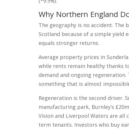
(~9.5%).
Why Northern England Do
The geography is no accident. The b
Scotland because of a simple yield e
equals stronger returns.
Average property prices in Sunderla
while rents remain healthy thanks t
demand and ongoing regeneration. Th
something that is almost impossible
Regeneration is the second driver. 
manufacturing park, Burnley’s £20m 
Vision and Liverpool Waters are all 
term tenants. Investors who buy ear