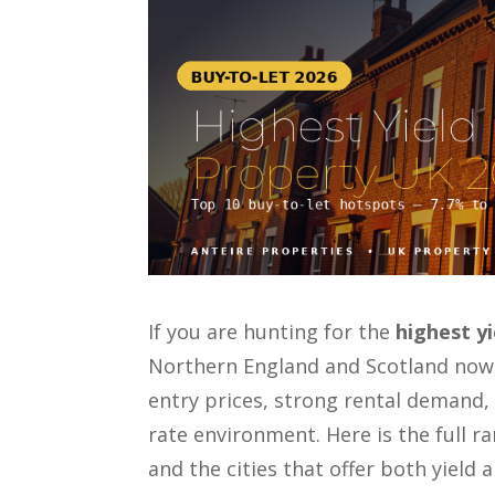
If you are hunting for the
highest y
Northern England and Scotland now
entry prices, strong rental demand, 
rate environment. Here is the full 
and the cities that offer both yield 