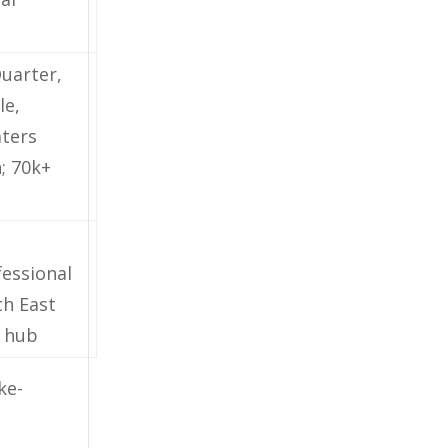
uarter,
le,
aters
; 70k+
essional
th East
 hub
ke-