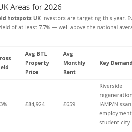
UK Areas for 2026
ield hotspots UK
investors are targeting this year. E
 yield of at least 7.7% — well above the national ave
Avg BTL
Avg
ross
Property
Monthly
Key Demand
ield
Price
Rent
Riverside
regeneration
.3%
£84,924
£659
IAMP/Nissan
employment
student city