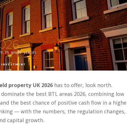
ield property UK 2026
has to offer, look north.
 dominate the best BTL areas 2026, combining low
and the best chance of positive cash flow in a highe
ranking — with the numbers, the regulation changes,
and capital growth.