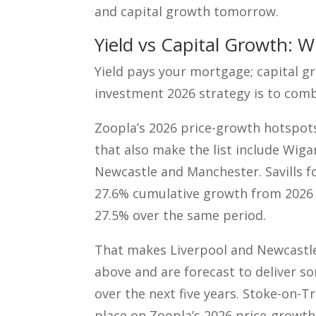
and capital growth tomorrow.
Yield vs Capital Growth: 
Yield pays your mortgage; capital g
investment 2026 strategy is to com
Zoopla’s 2026 price-growth hotspots
that also make the list include Wig
Newcastle and Manchester. Savills f
27.6% cumulative growth from 2026 t
27.5% over the same period.
That makes Liverpool and Newcastle 
above and are forecast to deliver s
over the next five years. Stoke-on-Tr
place on Zoopla’s 2026 price-growth 