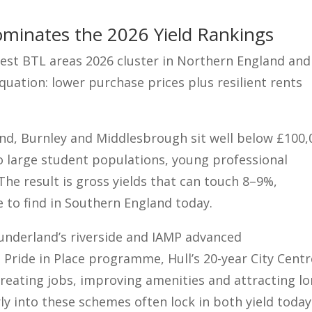
minates the 2026 Yield Rankings
est BTL areas 2026 cluster in Northern England and
quation: lower purchase prices plus resilient rents
nd, Burnley and Middlesbrough sit well below £100,
o large student populations, young professional
e result is gross yields that can touch 8–9%,
 to find in Southern England today.
Sunderland’s riverside and IAMP advanced
Pride in Place programme, Hull’s 20-year City Centr
creating jobs, improving amenities and attracting lo
ly into these schemes often lock in both yield today