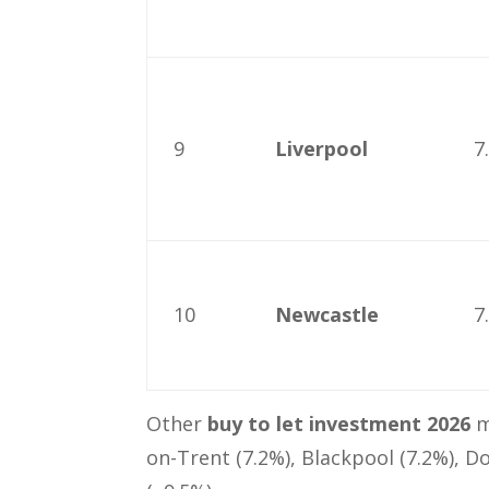
9
Liverpool
7
10
Newcastle
7
Other
buy to let investment 2026
m
on-Trent (7.2%), Blackpool (7.2%), D