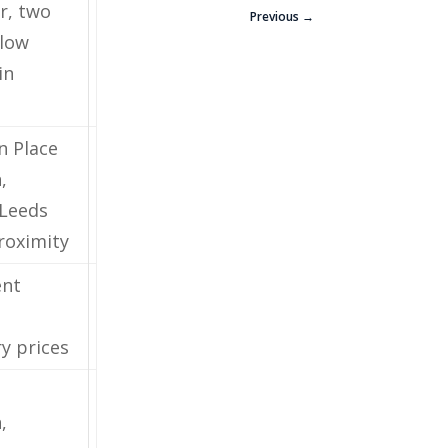
r, two
Previous →
 low
in
n Place
,
Leeds
oximity
ent
ry prices
,