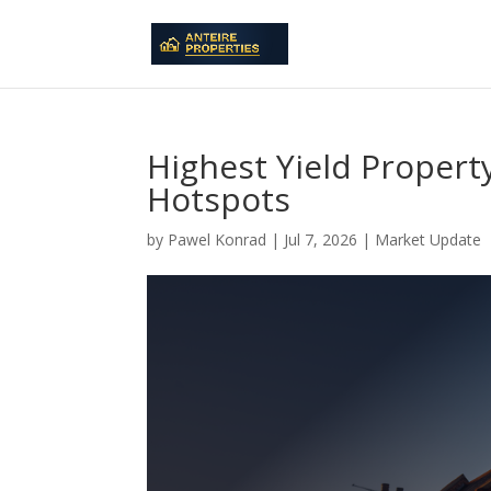
Highest Yield Propert
Hotspots
by
Pawel Konrad
|
Jul 7, 2026
|
Market Update