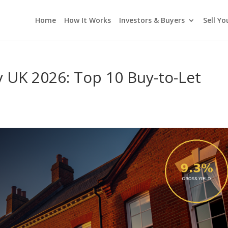
Home
How It Works
Investors & Buyers
Sell Y
y UK 2026: Top 10 Buy-to-Let